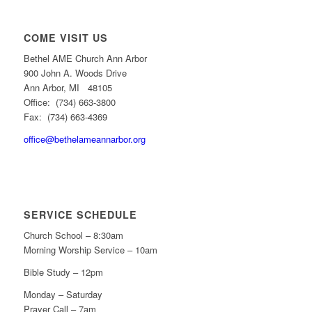
COME VISIT US
Bethel AME Church Ann Arbor
900 John A. Woods Drive
Ann Arbor, MI 48105
Office: (734) 663-3800
Fax: (734) 663-4369
office@bethelameannarbor.org
SERVICE SCHEDULE
Church School – 8:30am
Morning Worship Service – 10am
Bible Study – 12pm
Monday – Saturday
Prayer Call – 7am