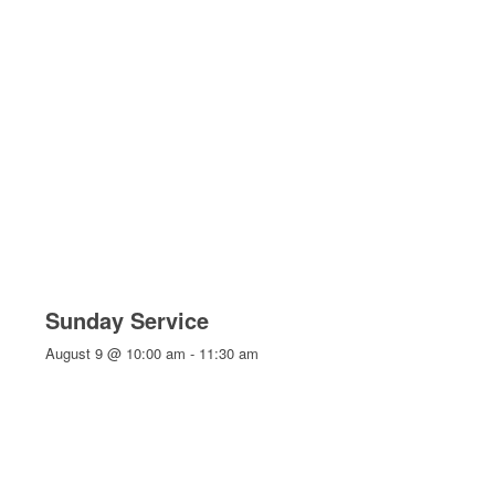
Sunday Service
August 9 @ 10:00 am
-
11:30 am