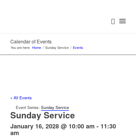
Calendar of Events
You are here:
Home
/
Sunday Service
/
Events
« All Events
Event Series:
Sunday Service
Sunday Service
January 16, 2028 @ 10:00 am
-
11:30
am