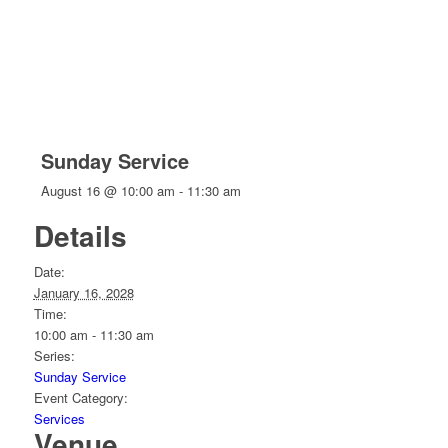
Sunday Service
August 16 @ 10:00 am
-
11:30 am
Details
Date:
January 16, 2028
Time:
10:00 am - 11:30 am
Series:
Sunday Service
Event Category:
Services
Venue