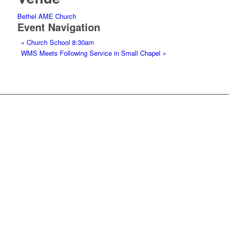
Bethel AME Church
Event Navigation
«
Church School 8:30am
WMS Meets Following Service in Small Chapel
»