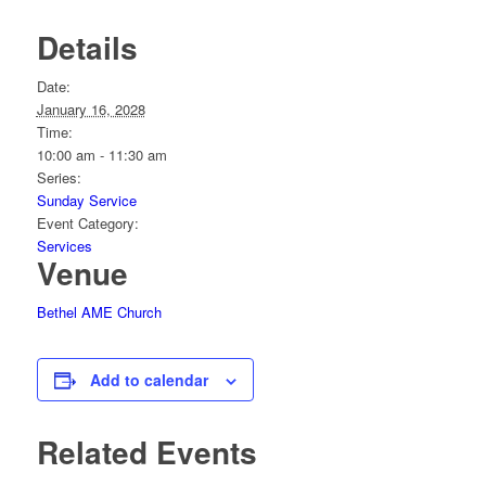
Details
Date:
January 16, 2028
Time:
10:00 am - 11:30 am
Series:
Sunday Service
Event Category:
Services
Venue
Bethel AME Church
Add to calendar
Related Events