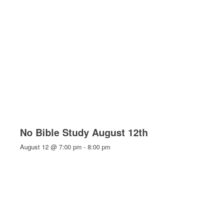
No Bible Study August 12th
August 12 @ 7:00 pm
-
8:00 pm