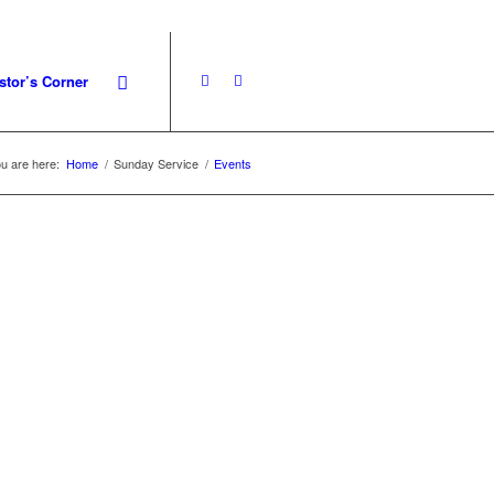
stor’s Corner
u are here:
Home
/
Sunday Service
/
Events