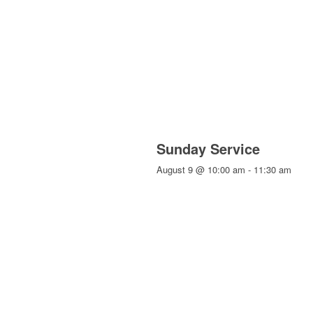
Sunday Service
August 9 @ 10:00 am
-
11:30 am