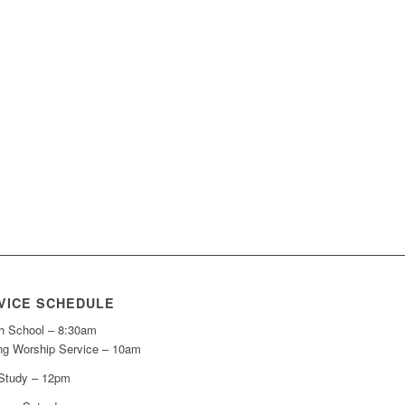
VICE SCHEDULE
h School – 8:30am
ng Worship Service – 10am
 Study – 12pm