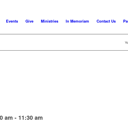
Events
Give
Ministries
In Memoriam
Contact Us
Pa
Yo
00 am
-
11:30 am