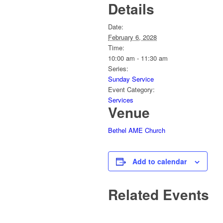
Details
Date:
February 6, 2028
Time:
10:00 am - 11:30 am
Series:
Sunday Service
Event Category:
Services
Venue
Bethel AME Church
Add to calendar
Related Events