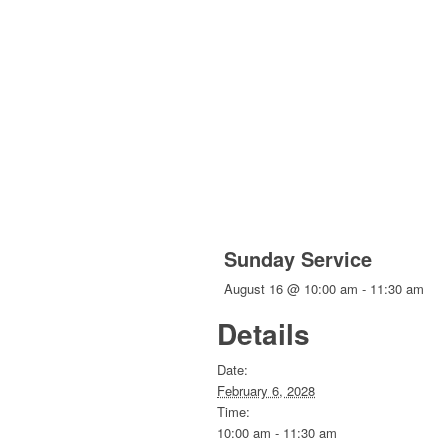
Sunday Service
August 16 @ 10:00 am
-
11:30 am
Details
Date:
February 6, 2028
Time:
10:00 am - 11:30 am