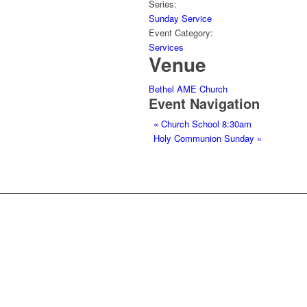
Series:
Sunday Service
Event Category:
Services
Venue
Bethel AME Church
Event Navigation
«
Church School 8:30am
Holy Communion Sunday
»