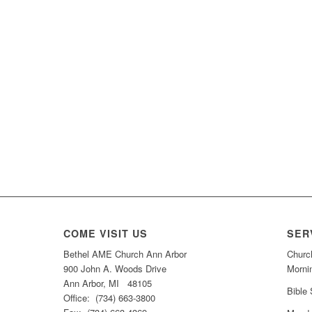
COME VISIT US
SER
Bethel AME Church Ann Arbor
Churc
900 John A. Woods Drive
Morni
Ann Arbor, MI 48105
Bible
Office: (734) 663-3800