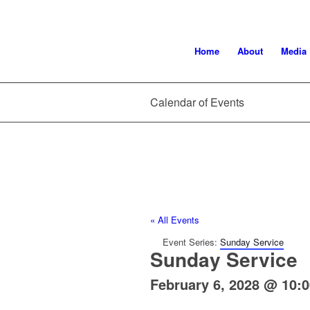
Home
About
Media
Calendar of Events
« All Events
Event Series:
Sunday Service
Sunday Service
February 6, 2028 @ 10: