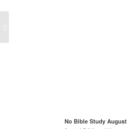
Church School 8:30am
No Bible Study August 