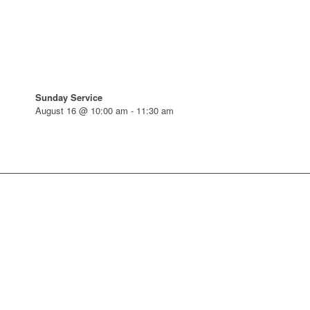
Sunday Service
August 16 @ 10:00 am
-
11:30 am