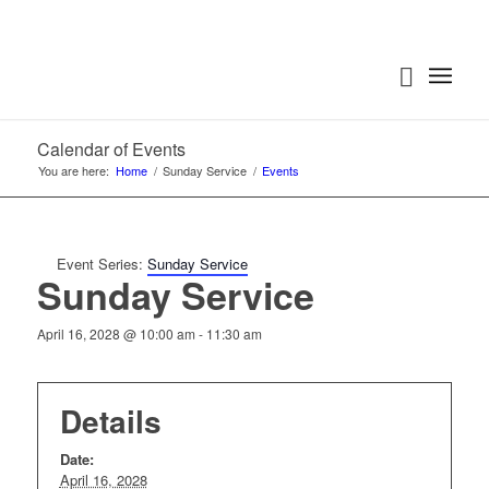
Calendar of Events
You are here:
Home
/
Sunday Service
/
Events
Event Series:
Sunday Service
Sunday Service
April 16, 2028 @ 10:00 am
-
11:30 am
Details
Date:
April 16, 2028