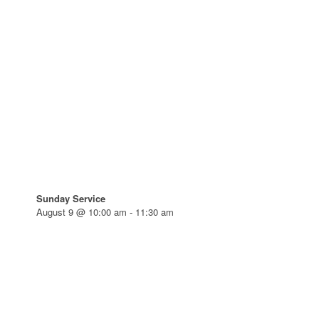
Sunday Service
August 9 @ 10:00 am
-
11:30 am