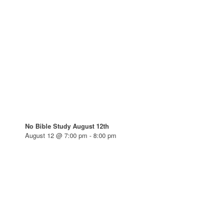
No Bible Study August 12th
August 12 @ 7:00 pm
-
8:00 pm