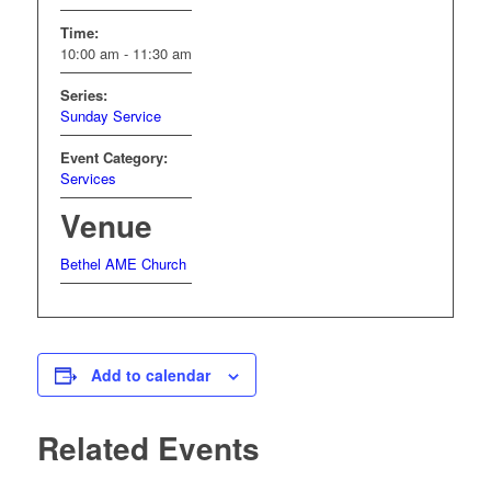
Time:
10:00 am - 11:30 am
Series:
Sunday Service
Event Category:
Services
Venue
Bethel AME Church
Add to calendar
Related Events