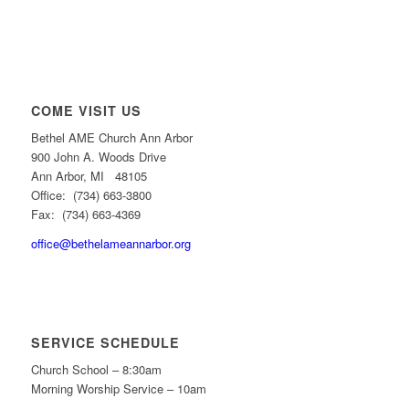
COME VISIT US
Bethel AME Church Ann Arbor
900 John A. Woods Drive
Ann Arbor, MI 48105
Office: (734) 663-3800
Fax: (734) 663-4369
office@bethelameannarbor.org
SERVICE SCHEDULE
Church School – 8:30am
Morning Worship Service – 10am