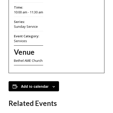
Time:
10:00 am - 11:30 am
Series:
Sunday Service
Event Category:
Services
Venue
Bethel AME Church
Add to calendar
Related Events