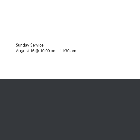
Sunday Service
August 16 @ 10:00 am
-
11:30 am