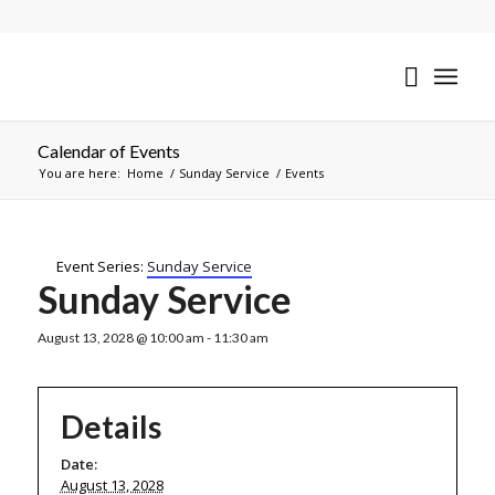
Calendar of Events
You are here:
Home
/
Sunday Service
/
Events
Event Series:
Sunday Service
Sunday Service
August 13, 2028 @ 10:00 am
-
11:30 am
Details
Date:
August 13, 2028