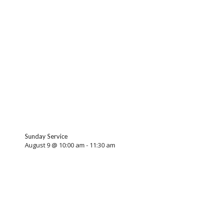
Sunday Service
August 9 @ 10:00 am
-
11:30 am