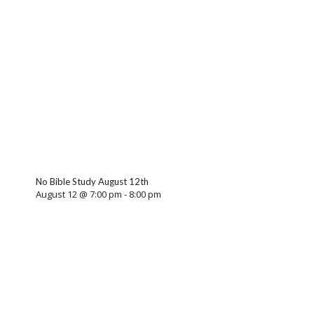
No Bible Study August 12th
August 12 @ 7:00 pm
-
8:00 pm