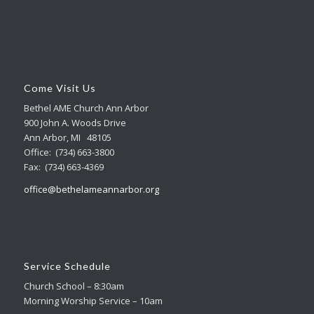
Come Visit Us
Bethel AME Church Ann Arbor
900 John A. Woods Drive
Ann Arbor, MI 48105
Office: (734) 663-3800
Fax: (734) 663-4369
office@bethelameannarbor.org
Service Schedule
Church School – 8:30am
Morning Worship Service – 10am