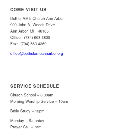
COME VISIT US
Bethel AME Church Ann Arbor
900 John A. Woods Drive
Ann Arbor, MI 48105
Office: (734) 663-3800
Fax: (734) 663-4369
office@bethelameannarbor.org
SERVICE SCHEDULE
Church School – 8:30am
Morning Worship Service – 10am
Bible Study – 12pm
Monday – Saturday
Prayer Call – 7am