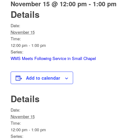
November 15 @ 12:00 pm
-
1:00 pm
Details
Date:
November 15
Time:
12:00 pm - 1:00 pm
Series:
WMS Meets Following Service in Small Chapel
Add to calendar
Details
Date:
November 15
Time:
12:00 pm - 1:00 pm
Series: