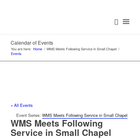
Calendar of Events
You are here:
Home
/
WMS Meets Following Service in Small Chapel
/
Events
« All Events
Event Series:
WMS Meets Following Service in Small Chapel
WMS Meets Following
Service in Small Chapel