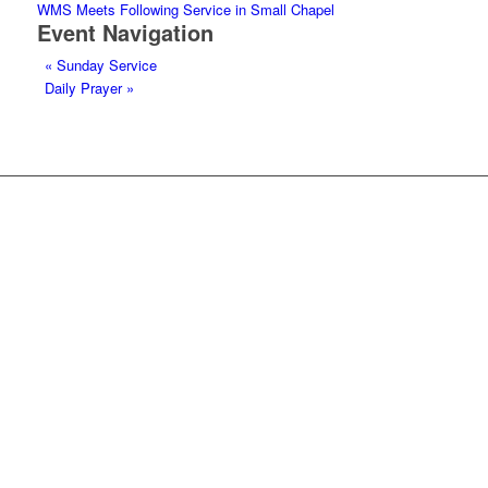
WMS Meets Following Service in Small Chapel
Event Navigation
«
Sunday Service
Daily Prayer
»