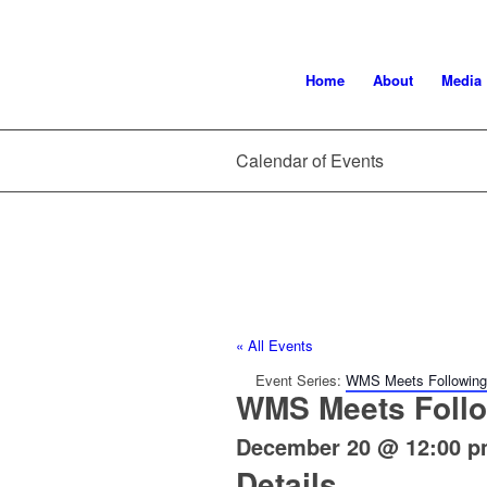
Home
About
Media
Calendar of Events
« All Events
Event Series:
WMS Meets Following 
WMS Meets Follo
December 20 @ 12:00 
Details