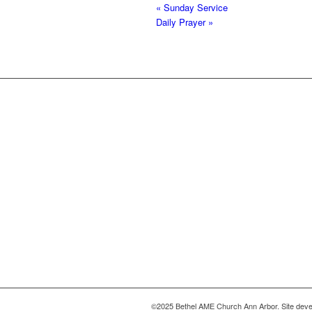
«
Sunday Service
Daily Prayer
»
©2025 Bethel AME Church Ann Arbor. Site deve