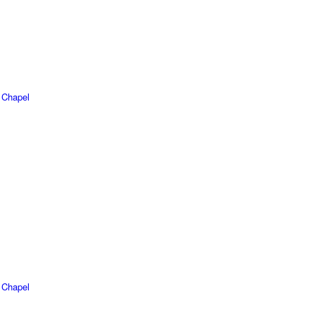
 Chapel
 Chapel