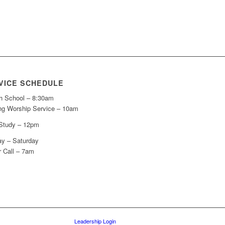
VICE SCHEDULE
h School – 8:30am
ng Worship Service – 10am
 Study – 12pm
y – Saturday
r Call – 7am
Leadership Login