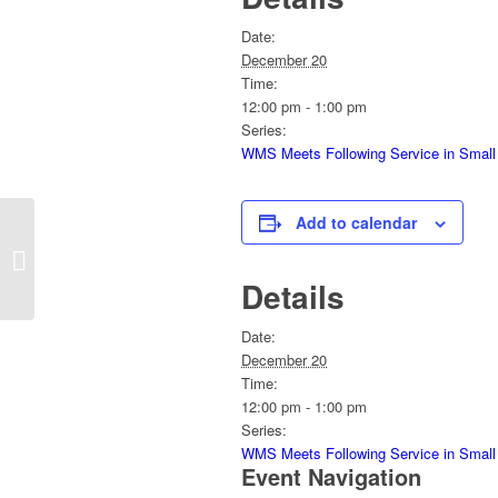
Date:
December 20
Time:
12:00 pm - 1:00 pm
Series:
WMS Meets Following Service in Small
Add to calendar
Sunday Service
Details
Date:
December 20
Time:
12:00 pm - 1:00 pm
Series:
WMS Meets Following Service in Small
Event Navigation