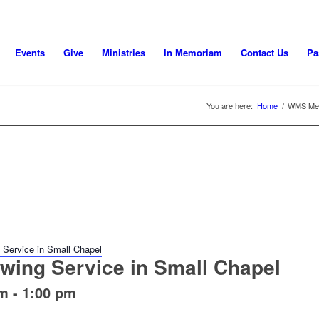
Events
Give
Ministries
In Memoriam
Contact Us
Pa
You are here:
Home
/
WMS Meet
Service in Small Chapel
wing Service in Small Chapel
pm
-
1:00 pm