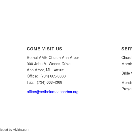
COME VISIT US
SER
Bethel AME Church Ann Arbor
Churc
900 John A. Woods Drive
Morni
Ann Arbor, MI 48105
Bible
Office: (734) 663-3800
Fax: (734) 663-4369
Monda
Praye
office@bethelameannarbor.org
loped by vividis.com