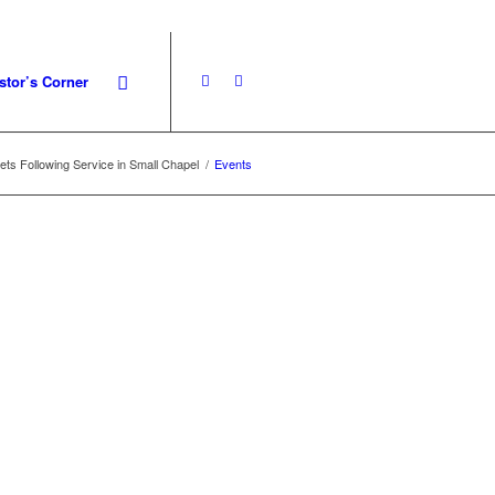
stor’s Corner
s Following Service in Small Chapel
/
Events