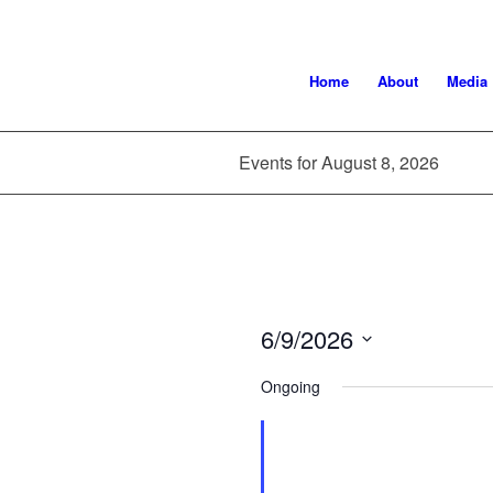
Home
About
Media
Events for August 8, 2026
6/9/2026
Select
Ongoing
date.