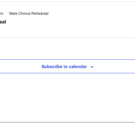
pm
Male Chorus Rehearsal
sal
Subscribe to calendar