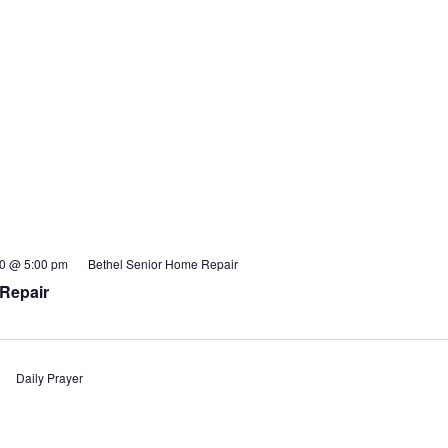
20 @ 5:00 pm
Bethel Senior Home Repair
Repair
Daily Prayer