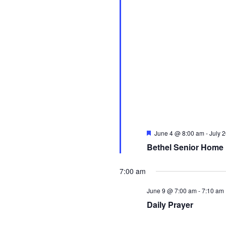
Featured
June 4 @ 8:00 am
-
July 
Bethel Senior Home 
7:00 am
June 9 @ 7:00 am
-
7:10 am
Daily Prayer