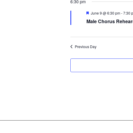
6:30 pm
Featured
June 9 @ 6:30 pm
-
7:30 
Male Chorus Rehear
Previous Day