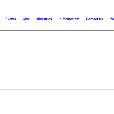
Events
Give
Ministries
In Memoriam
Contact Us
Pa