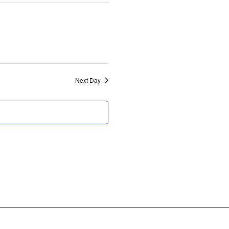
Next Day