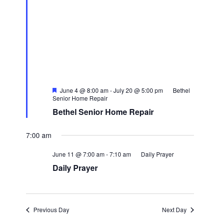
Featured
June 4 @ 8:00 am
-
July 20 @ 5:00 pm
Bethel
Senior Home Repair
Bethel Senior Home Repair
7:00 am
June 11 @ 7:00 am
-
7:10 am
Daily Prayer
Daily Prayer
Previous Day
Next Day