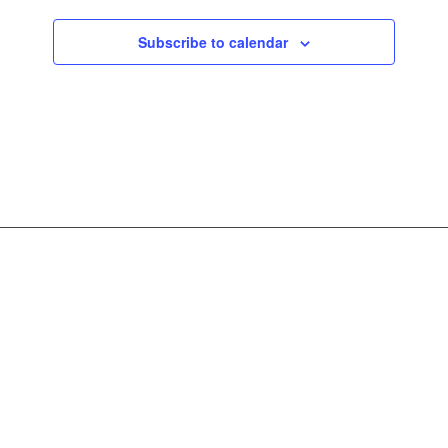
Subscribe to calendar