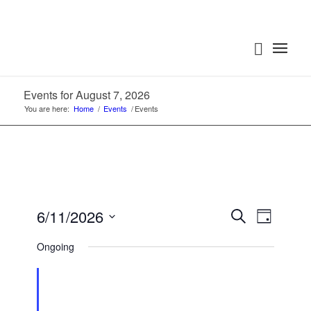
Events for August 7, 2026
You are here:
Home
/
Events
/
Events
Events
Event
6/11/2026
Search
Day
Views
Search
Select
Navigat
Ongoing
date.
and
Views
Navigatio