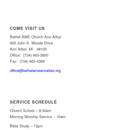
COME VISIT US
Bethel AME Church Ann Arbor
900 John A. Woods Drive
Ann Arbor, MI 48105
Office: (734) 663-3800
Fax: (734) 663-4369
office@bethelameannarbor.org
SERVICE SCHEDULE
Church School – 8:30am
Morning Worship Service – 10am
Bible Study – 12pm