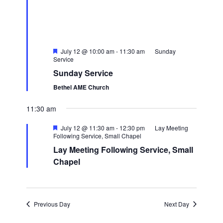
Featured
July 12 @ 10:00 am
-
11:30 am
Sunday
Service
Sunday Service
Bethel AME Church
11:30 am
Featured
July 12 @ 11:30 am
-
12:30 pm
Lay Meeting
Following Service, Small Chapel
Lay Meeting Following Service, Small
Chapel
Previous Day
Next Day