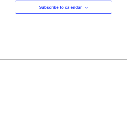
Subscribe to calendar