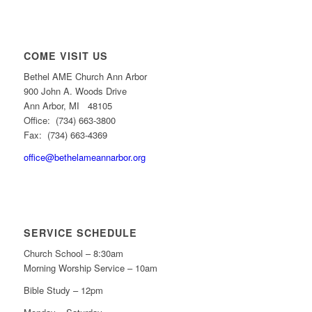
COME VISIT US
Bethel AME Church Ann Arbor
900 John A. Woods Drive
Ann Arbor, MI 48105
Office: (734) 663-3800
Fax: (734) 663-4369
office@bethelameannarbor.org
SERVICE SCHEDULE
Church School – 8:30am
Morning Worship Service – 10am
Bible Study – 12pm