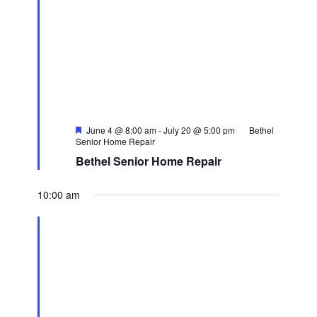
Featured
June 4 @ 8:00 am
-
July 20 @ 5:00 pm
Bethel
Senior Home Repair
Bethel Senior Home Repair
10:00 am