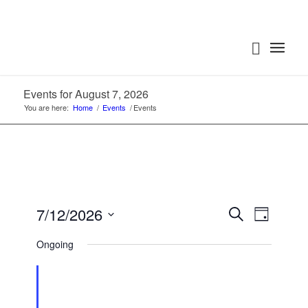
Events for August 7, 2026
You are here:
Home
/
Events
/
Events
Events
Event
7/12/2026
Search
Day
Views
Search
Select
Navigat
Ongoing
date.
and
Views
Navigatio