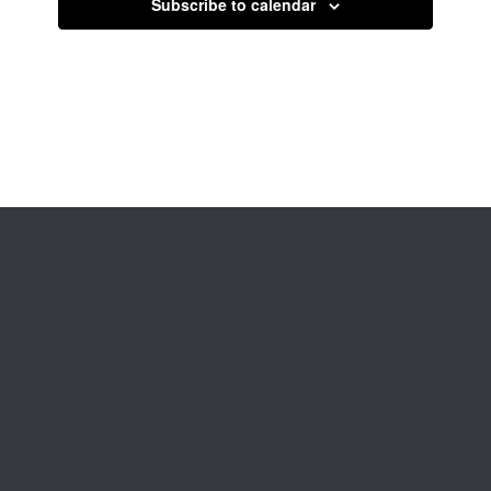
Subscribe to calendar