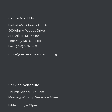
Come Visit Us
Bethel AME Church Ann Arbor
900 John A. Woods Drive
Ann Arbor, MI 48105
Office: (734) 663-3800
Fax: (734) 663-4369
office@bethelameannarbor.org
Service Schedule
Church School – 8:30am
Morning Worship Service – 10am
Bible Study – 12pm