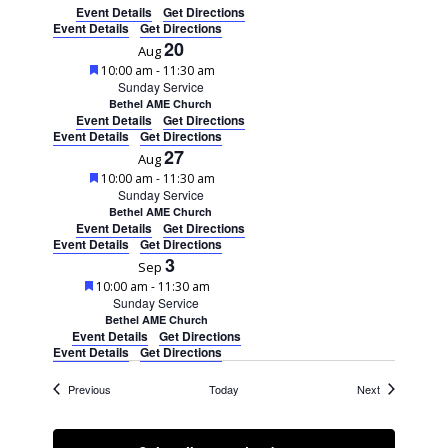
Event Details
Get Directions
Event Details
Get Directions
20
Aug
Featured
10:00 am
-
11:30 am
Sunday Service
Bethel AME Church
Event Details
Get Directions
Event Details
Get Directions
27
Aug
Featured
10:00 am
-
11:30 am
Sunday Service
Bethel AME Church
Event Details
Get Directions
Event Details
Get Directions
3
Sep
Featured
10:00 am
-
11:30 am
Sunday Service
Bethel AME Church
Event Details
Get Directions
Event Details
Get Directions
Events
Events
Previous
Today
Next