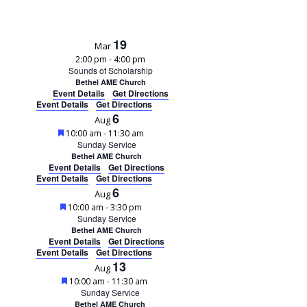
19
Mar
2:00 pm
-
4:00 pm
Sounds of Scholarship
Bethel AME Church
Event Details
Get Directions
Event Details
Get Directions
6
Aug
Featured
10:00 am
-
11:30 am
Sunday Service
Bethel AME Church
Event Details
Get Directions
Event Details
Get Directions
6
Aug
Featured
10:00 am
-
3:30 pm
Sunday Service
Bethel AME Church
Event Details
Get Directions
Event Details
Get Directions
13
Aug
Featured
10:00 am
-
11:30 am
Sunday Service
Bethel AME Church