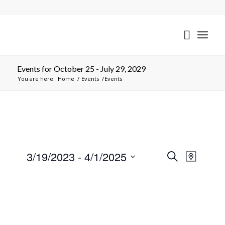
Events for October 25 - July 29, 2029
You are here:
Home
/
Events
/
Events
Events
Event
3/19/2023
 - 
4/1/2025
Search
Map
Views
Search
Select
Naviga
date.
and
Views
Navigati