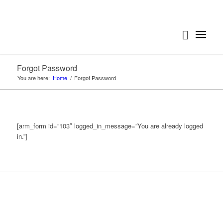
Forgot Password
You are here:
Home
/
Forgot Password
[arm_form id=”103″ logged_in_message=”You are already logged
in.”]