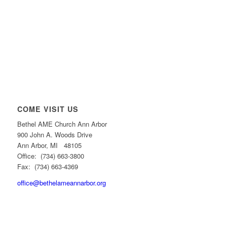
COME VISIT US
Bethel AME Church Ann Arbor
900 John A. Woods Drive
Ann Arbor, MI 48105
Office: (734) 663-3800
Fax: (734) 663-4369
office@bethelameannarbor.org