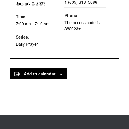
1 (605) 313–5086
January 2, 2027
Phone
Time:
The access code is:
7:00 am - 7:10 am
382023#
Series:
Daily Prayer
Add to calendar