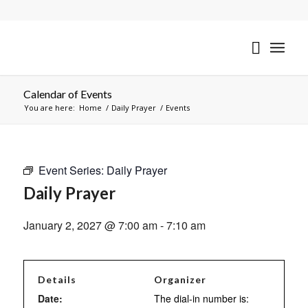
Calendar of Events
You are here:
Home
/
Daily Prayer
/
Events
Event Series:
Daily Prayer
Daily Prayer
January 2, 2027 @ 7:00 am
-
7:10 am
Details
Organizer
Date:
The dial-in number is: