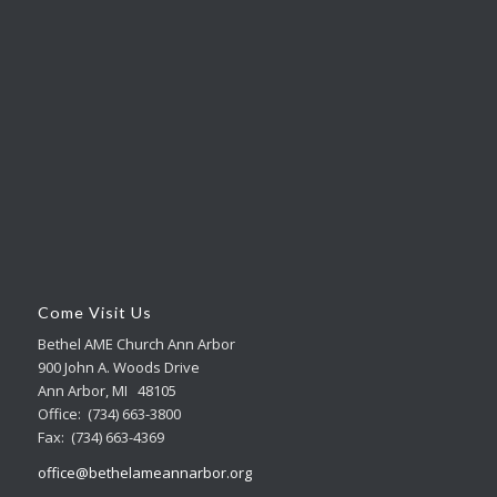
Come Visit Us
Bethel AME Church Ann Arbor
900 John A. Woods Drive
Ann Arbor, MI 48105
Office: (734) 663-3800
Fax: (734) 663-4369
office@bethelameannarbor.org