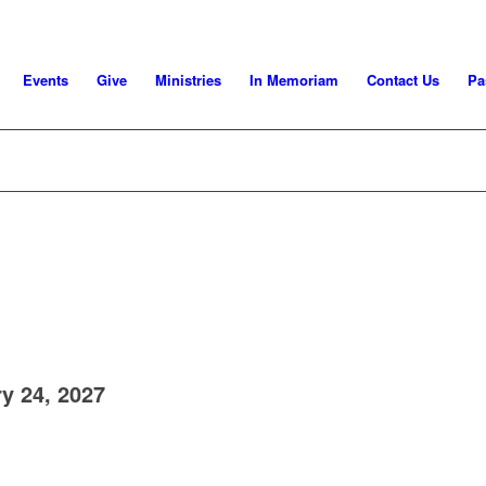
Events
Give
Ministries
In Memoriam
Contact Us
Pa
y 24, 2027