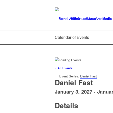
Home
About
Media
Calendar of Events
« All Events
Event Series:
Daniel Fast
Daniel Fast
January 3, 2027
-
Januar
Details