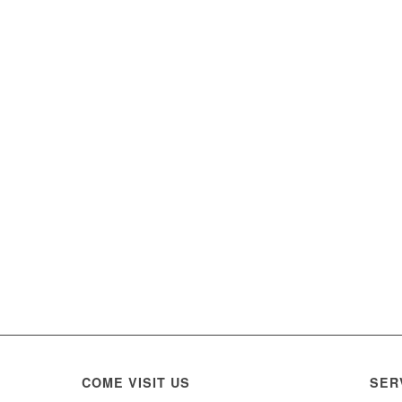
COME VISIT US
SER