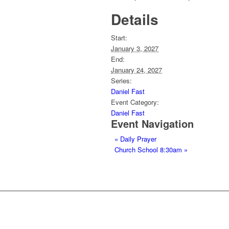
Details
Start:
January 3, 2027
End:
January 24, 2027
Series:
Daniel Fast
Event Category:
Daniel Fast
Event Navigation
«
Daily Prayer
Church School 8:30am
»