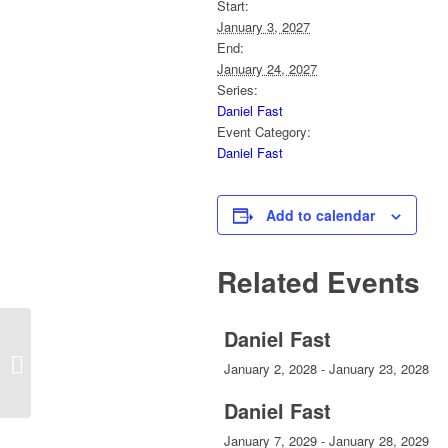
Start:
January 3, 2027
End:
January 24, 2027
Series:
Daniel Fast
Event Category:
Daniel Fast
Add to calendar
Related Events
Daniel Fast
Daily Prayer
January 2, 2028
-
January 23, 2028
Daniel Fast
January 7, 2029
-
January 28, 2029