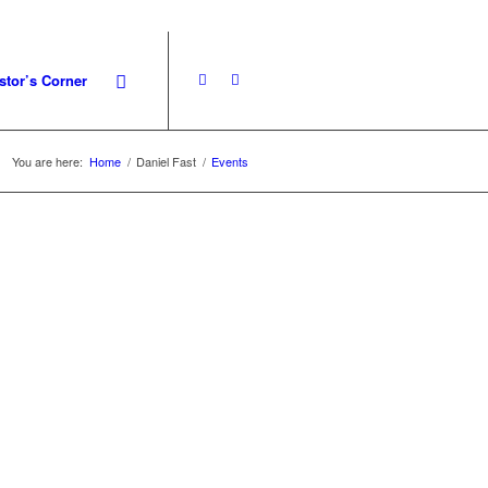
stor’s Corner
You are here:
Home
/
Daniel Fast
/
Events