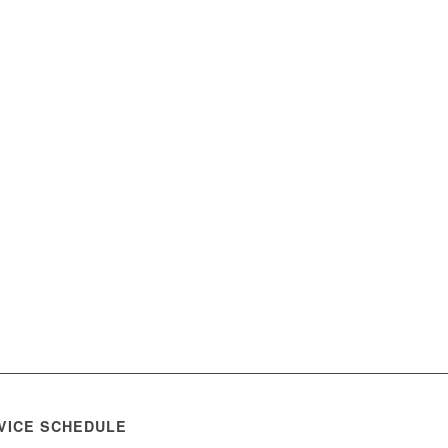
VICE SCHEDULE