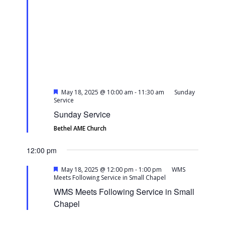
Featured
May 18, 2025 @ 10:00 am
-
11:30 am
Sunday
Service
Sunday Service
Bethel AME Church
12:00 pm
Featured
May 18, 2025 @ 12:00 pm
-
1:00 pm
WMS
Meets Following Service in Small Chapel
WMS Meets Following Service in Small
Chapel