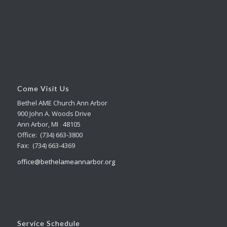
Come Visit Us
Bethel AME Church Ann Arbor
900 John A. Woods Drive
Ann Arbor, MI 48105
Office: (734) 663-3800
Fax: (734) 663-4369
office@bethelameannarbor.org
Service Schedule