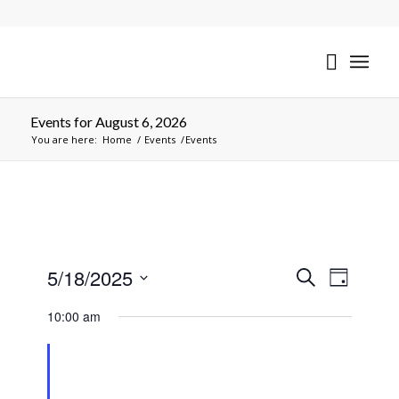
Events for August 6, 2026
You are here:
Home
/
Events
/
Events
Events
Event
5/18/2025
Search
Day
Views
Search
Select
Naviga
10:00 am
date.
and
Views
Navigati