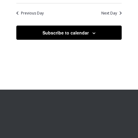
Previous Day
Next Day
Subscribe to calendar