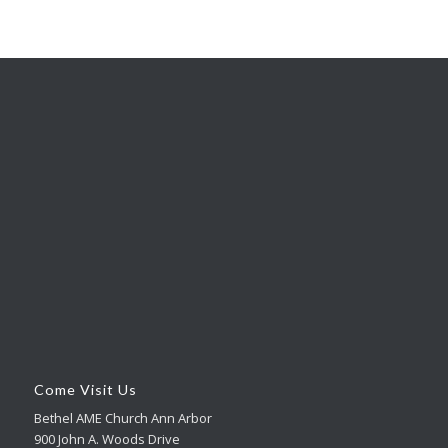
Come Visit Us
Bethel AME Church Ann Arbor
900 John A. Woods Drive