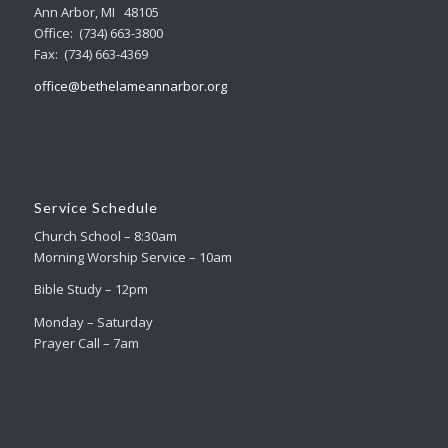
Ann Arbor, MI 48105
Office: (734) 663-3800
Fax: (734) 663-4369
office@bethelameannarbor.org
Service Schedule
Church School – 8:30am
Morning Worship Service – 10am
Bible Study – 12pm
Monday – Saturday
Prayer Call – 7am