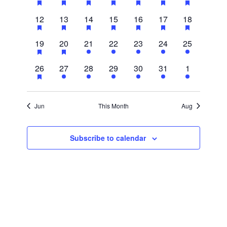
events,
events,
events,
events,
events,
events,
events,
3
2
3
3
2
2
2
12
13
14
15
16
17
18
events,
events,
events,
events,
events,
events,
events,
3
2
1
1
1
1
1
19
20
21
22
23
24
25
events,
events,
event,
event,
event,
event,
event,
1
1
1
1
1
1
1
26
27
28
29
30
31
1
event,
event,
event,
event,
event,
event,
event,
Jun
This Month
Aug
Subscribe to calendar