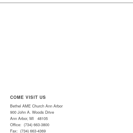
COME VISIT US
Bethel AME Church Ann Arbor
900 John A. Woods Drive
Ann Arbor, MI 48105
Office: (734) 663-3800
Fax: (734) 663-4369