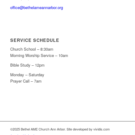
office@bethelameannarbor.org
SERVICE SCHEDULE
Church School – 8:30am
Morning Worship Service – 10am
Bible Study – 12pm
Monday – Saturday
Prayer Call – 7am
©2025 Bethel AME Church Ann Arbor. Site developed by vividis.com