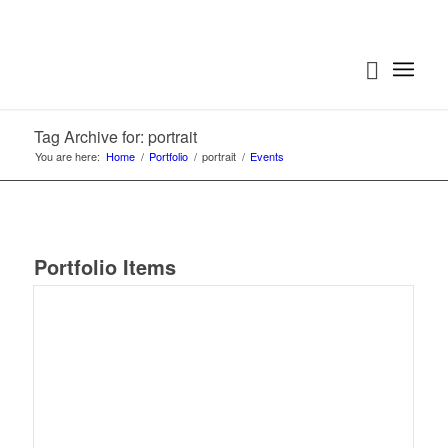
Tag Archive for: portrait
You are here:
Home
/
Portfolio
/
portrait
/
Events
Portfolio Items