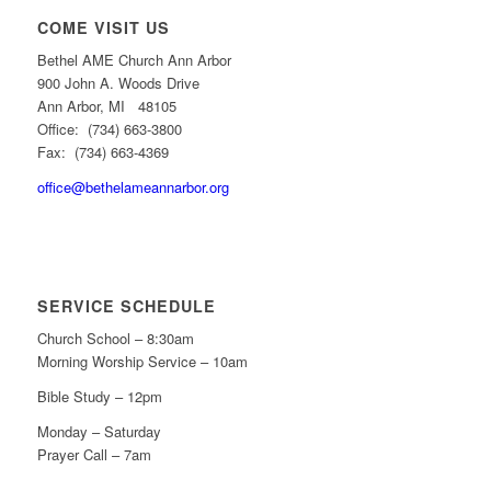
COME VISIT US
Bethel AME Church Ann Arbor
900 John A. Woods Drive
Ann Arbor, MI 48105
Office: (734) 663-3800
Fax: (734) 663-4369
office@bethelameannarbor.org
SERVICE SCHEDULE
Church School – 8:30am
Morning Worship Service – 10am
Bible Study – 12pm
Monday – Saturday
Prayer Call – 7am