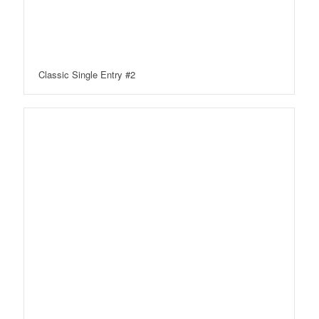
Classic Single Entry #2