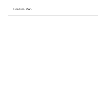
Treasure Map