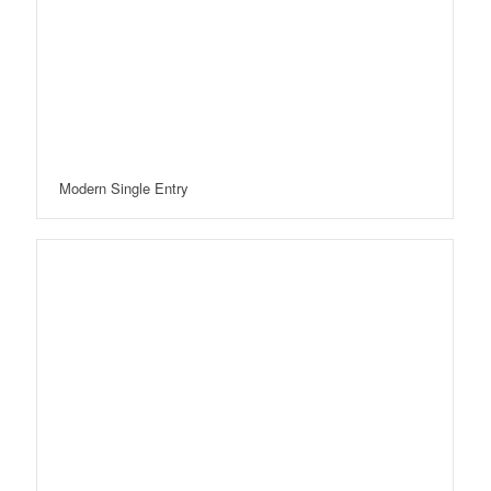
Modern Single Entry